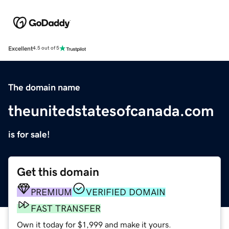
Excellent
4.5 out of 5
The domain name
theunitedstatesofcanada.com
is for sale!
Get this domain
PREMIUM
VERIFIED DOMAIN
FAST TRANSFER
Own it today for $1,999 and make it yours.