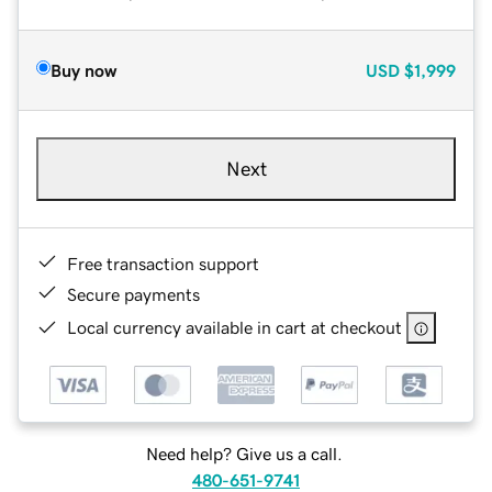
Buy now
USD
$1,999
Next
Free transaction support
Secure payments
Local currency available in cart at checkout
Need help? Give us a call.
480-651-9741