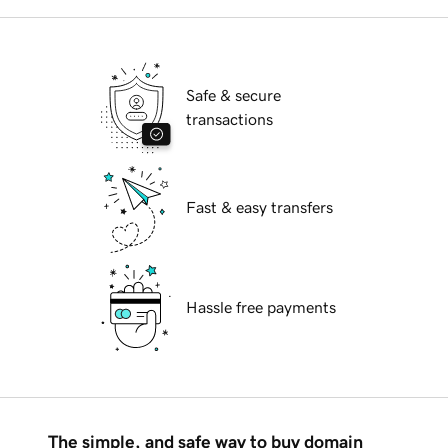
Safe & secure
transactions
Fast & easy transfers
Hassle free payments
The simple, and safe way to buy domain